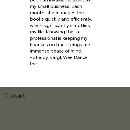
my small business. Each
month, she manages the
books quickly and efficiently,
which significantly simplifies
my life. Knowing that a
professional is keeping my
finances on track brings me
immense peace of mind.
~Shelby Kargl, Wee Dance
Inc.
Contact