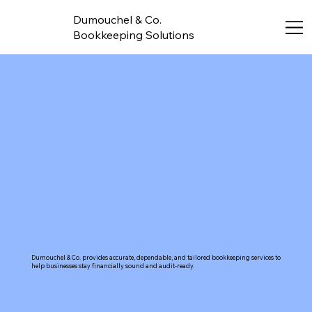
Dumouchel & Co.
Bookkeeping Solutions
Dumouchel & Co. provides accurate, dependable, and tailored bookkeeping services to
help businesses stay financially sound and audit-ready.