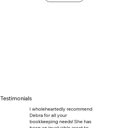
Testimonials
I wholeheartedly recommend
Debra for all your
bookkeeping needs! She has
been an invaluable asset to