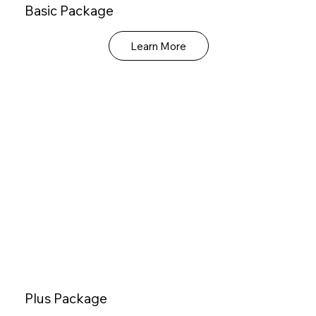
Basic Package
Learn More
Plus Package