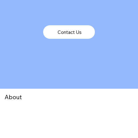
Contact Us
About