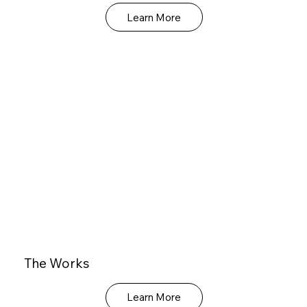
Learn More
The Works
Learn More