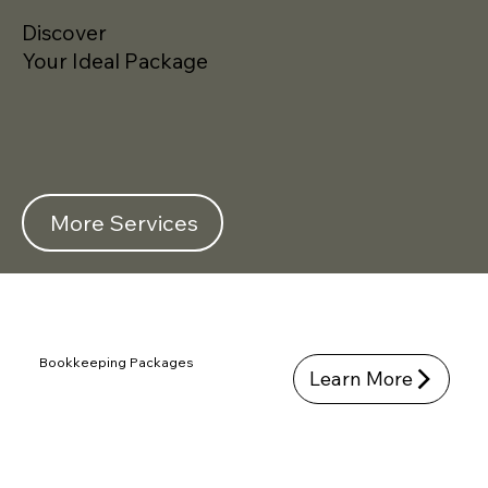
Discover
Your Ideal Package
More Services
Bookkeeping Packages
Learn More