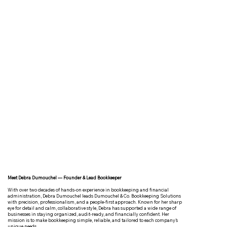
Meet Debra Dumouchel — Founder & Lead Bookkeeper
With over two decades of hands-on experience in bookkeeping and financial
administration, Debra Dumouchel leads Dumouchel & Co. Bookkeeping Solutions
with precision, professionalism, and a people-first approach. Known for her sharp
eye for detail and calm, collaborative style, Debra has supported a wide range of
businesses in staying organized, audit-ready, and financially confident. Her
mission is to make bookkeeping simple, reliable, and tailored to each company’s
unique needs.